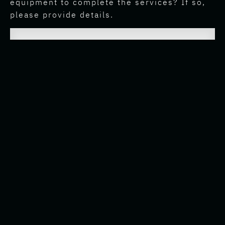
equipment to complete the services? If so,
please provide details.
E. What allowances or pre-approved
reimbursements for work-related expenses
(if any) will the Employee be entitled to?
F. Will the Employee regularly be required to
travel? If so, how will travel expenses be
managed?