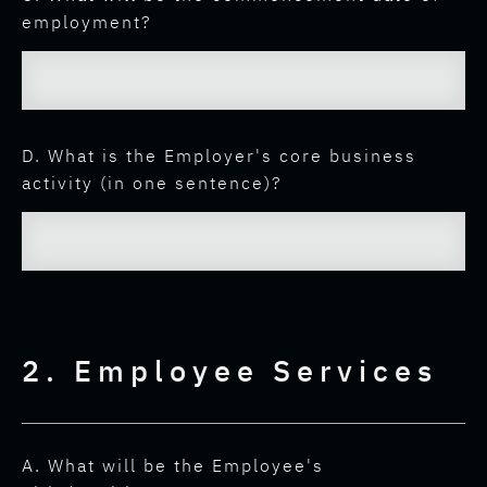
employment?
D. What is the Employer's core business
activity (in one sentence)?
2. Employee Services
A. What will be the Employee's