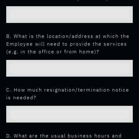
B. What is the location/address at which the
Employee will need to provide the services
(e.g. in the office or from home)?
C. How much resignation/termination notice
is needed?
D. What are the usual business hours and