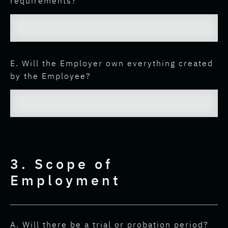
requirements?
E. Will the Employer own everything created
by the Employee?
3. Scope of
Employment
A. Will there be a trial or probation period?