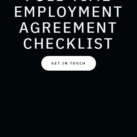
EMPLOYMENT
AGREEMENT
CHECKLIST
GET IN TOUCH