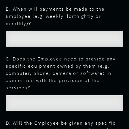
B. When will payments be made to the
Employee (e.g. weekly, fortnightly or
monthly)?
C. Does the Employee need to provide any
specific equipment owned by them (e.g.
computer, phone, camera or software) in
connection with the provision of the
services?
D. Will the Employee be given any specific