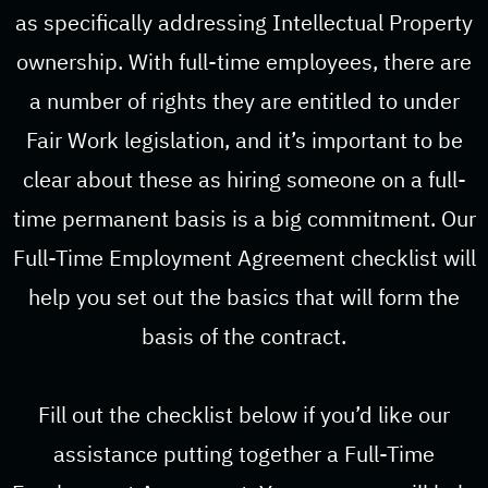
as specifically addressing Intellectual Property
ownership. With full-time employees, there are
a number of rights they are entitled to under
Fair Work legislation, and it’s important to be
clear about these as hiring someone on a full-
time permanent basis is a big commitment. Our
Full-Time Employment Agreement checklist will
help you set out the basics that will form the
basis of the contract.
Fill out the checklist below if you’d like our
assistance putting together a Full-Time