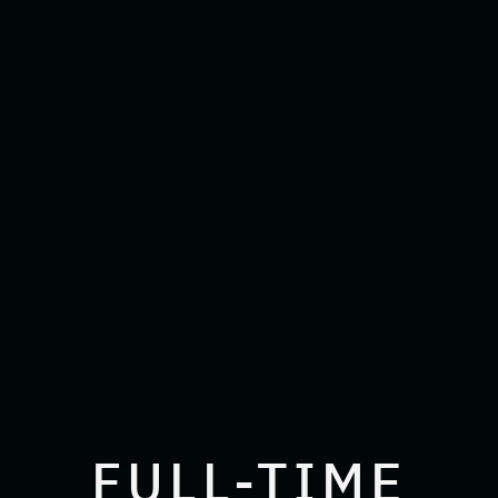
FULL-TIME