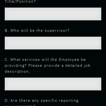
Title/Position?
B. Who will be the supervisor?
C. What services will the Employee be
providing? Please provide a detailed job
description.
D. Are there any specific reporting