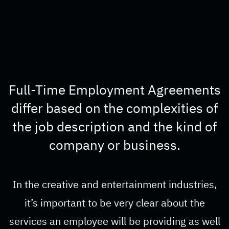
Full-Time Employment Agreements
differ based on the complexities of
the job description and the kind of
company or business.
In the creative and entertainment industries,
it’s important to be very clear about the
services an employee will be providing as well