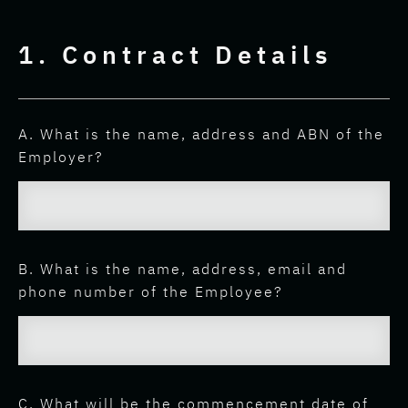
1. Contract Details
A. What is the name, address and ABN of the
Employer?
B. What is the name, address, email and
phone number of the Employee?
C. What will be the commencement date of