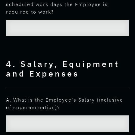
scheduled work days the Employee is
required to work?
4. Salary, Equipment
and Expenses
A. What is the Employee's Salary (inclusive
of superannuation)?