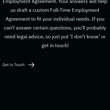
Employment Agreement. Your answers will help
us draft a custom Full-Time Employment
Agreement to fit your individual needs. If you
can’t answer certain questions, you’ll probably
need legal advice, so just put ‘I don’t know’ or
get in touch!
Get in Touch