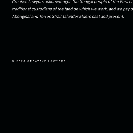
Creative Lawyers acknowledges the Gadigal people of the Eora na
traditional custodians of the land on which we work, and we pay ou
Aboriginal and Torres Strait Islander Elders past and present.
© 2023 CREATIVE LAWYERS