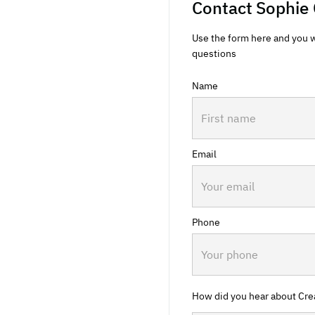
Contact
Sophie 
Use the form here and you w
questions
Name
Email
Phone
How did you hear about Cre