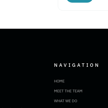
NAVIGATION
HOME
MEET THE TEAM
WHAT WE DO