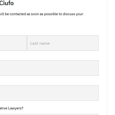
Ciufo
ill be contacted as soon as possible to discuss your
ative Lawyers?