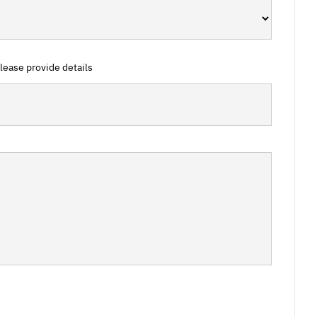
 please provide details