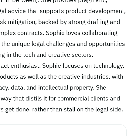
gal advice that supports product development,
sk mitigation, backed by strong drafting and
omplex contracts. Sophie loves collaborating
e the unique legal challenges and opportunities
g in the tech and creative sectors.
ract enthusiast, Sophie focuses on technology,
oducts as well as the creative industries, with
acy, data, and intellectual property. She
 way that distils it for commercial clients and
 get done, rather than stall on the legal side.