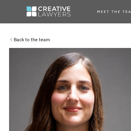
MEET THE TE
Back to the team