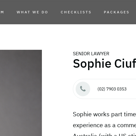
AM
WHAT WE DO
CHECKLISTS
PACKAGES
SENIOR LAWYER
Sophie Ciu
(02) 7903 0353
Sophie works part time
experience as a commerc
Australia (with a US st