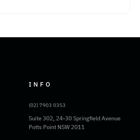
INFO
(02) 7903 0353
Suite 302, 24-30 Springfield Avenue
Potts Point NSW 2011