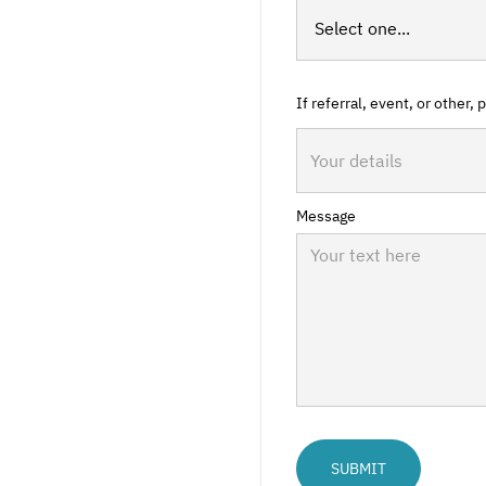
If referral, event, or other,
Message