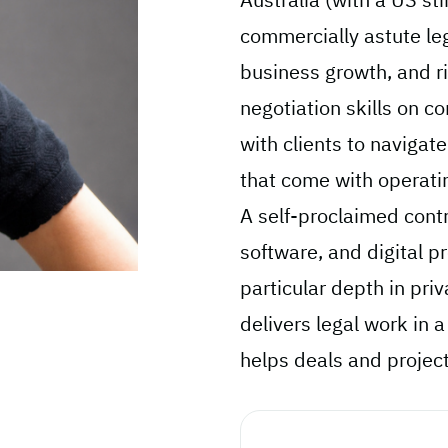
commercially astute le
business growth, and ri
negotiation skills on c
with clients to navigat
that come with operatin
A self-proclaimed cont
software, and digital pr
particular depth in priv
delivers legal work in a
helps deals and projects