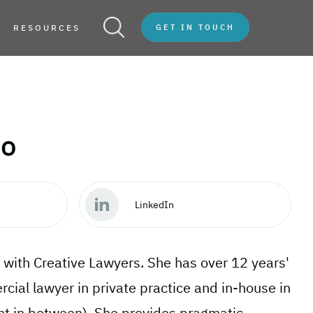
RESOURCES
GET IN TOUCH
fo
LinkedIn
 with Creative Lawyers. She has over 12 years'
ial lawyer in private practice and in-house in
int in between). She provides pragmatic,