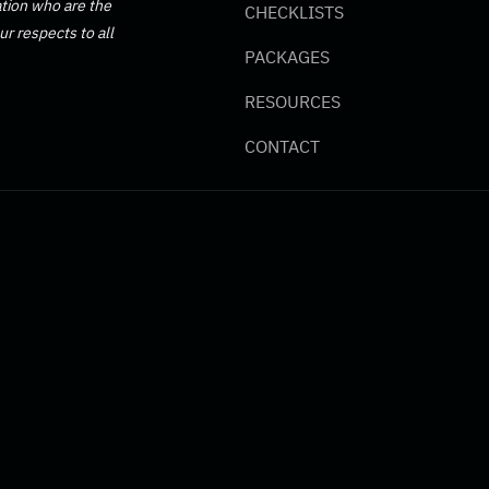
tion who are the
CHECKLISTS
r respects to all
PACKAGES
RESOURCES
CONTACT