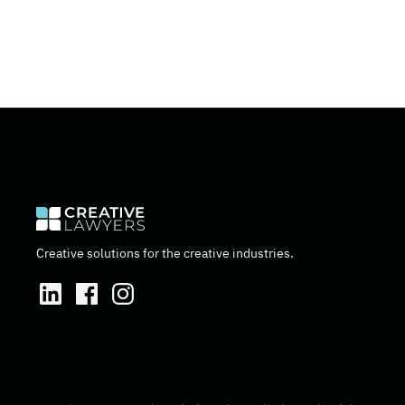
Creative solutions for the creative industries.